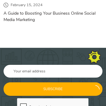
February 15, 2024
A Guide to Boosting Your Business Online Social
Media Marketing
SUBSCRIBE