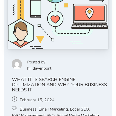
Posted by
hilldavenport
WHAT IT IS SEARCH ENGINE
OPTIMIZATION AND WHY YOUR BUSINESS
NEEDS IT
February 15, 2024
Business
,
Email Marketing
,
Local SEO
,
PPC Management
,
SEO
,
Social Media Marketing