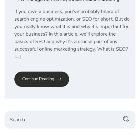
If you own a business, you’ve probably heard of
search engine optimization, or SEO for short. But do
you really know what it is and why it’s important for
your business? In this article, we’ll explore the
basics of SEO and why it’s a crucial part of any
successful online marketing strategy. What is SEO?
[…]
Continue Reading
Search