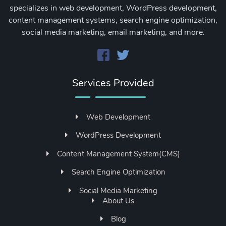
specializes in web development, WordPress development,
content management systems, search engine optimization,
social media marketing, email marketing, and more.
Services Provided
Web Development
WordPress Development
Content Management System(CMS)
Search Engine Optimization
Social Media Marketing
About Us
Blog