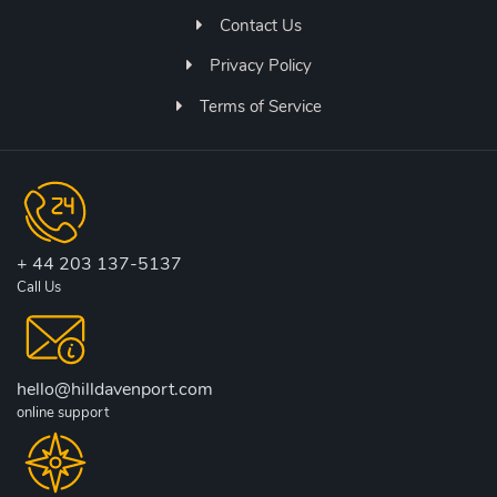
Contact Us
Privacy Policy
Terms of Service
+ 44 203 137-5137
Call Us
hello@hilldavenport.com
online support