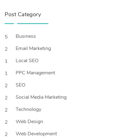
Post Category
Business
5
Email Marketing
2
Local SEO
1
PPC Management
1
SEO
2
Social Media Marketing
2
Technology
2
Web Design
2
Web Development
2