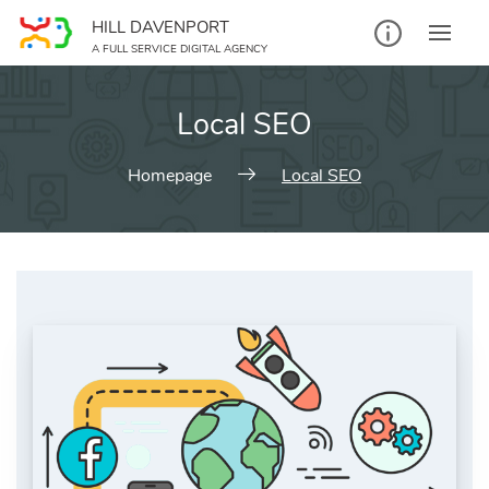
Skip
HILL DAVENPORT
to
A FULL SERVICE DIGITAL AGENCY
content
Local SEO
Homepage
Local SEO