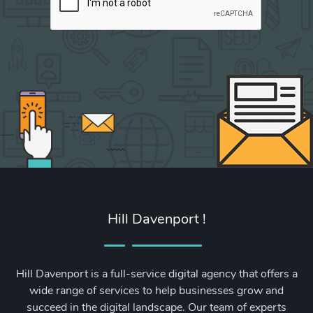
Hill Davenport !
Hill Davenport is a full-service digital agency that offers a
wide range of services to help businesses grow and
succeed in the digital landscape. Our team of experts