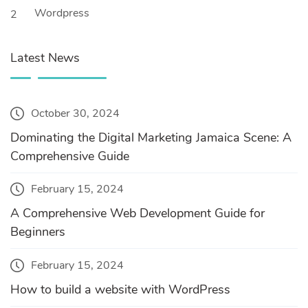
Wordpress
2
Latest News
October 30, 2024
Dominating the Digital Marketing Jamaica Scene: A
Comprehensive Guide
February 15, 2024
A Comprehensive Web Development Guide for
Beginners
February 15, 2024
How to build a website with WordPress