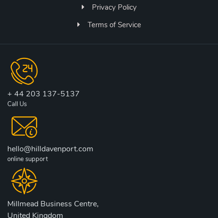
Privacy Policy
Terms of Service
+ 44 203 137-5137
Call Us
hello@hilldavenport.com
online support
Millmead Business Centre,
United Kingdom