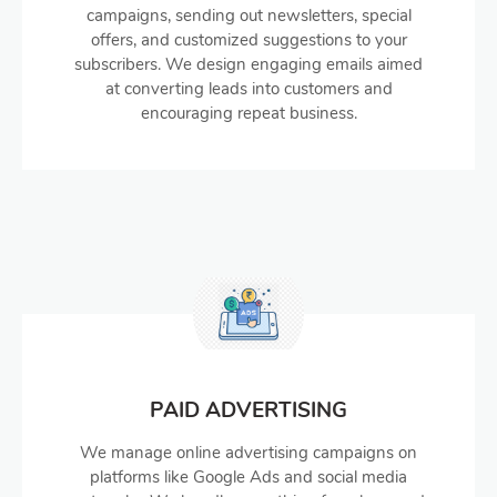
campaigns, sending out newsletters, special
offers, and customized suggestions to your
subscribers. We design engaging emails aimed
at converting leads into customers and
encouraging repeat business.
PAID ADVERTISING
We manage online advertising campaigns on
platforms like Google Ads and social media