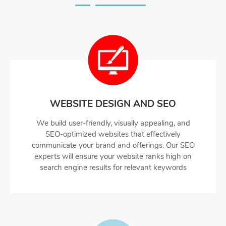
WEBSITE DESIGN AND SEO
We build user-friendly, visually appealing, and
SEO-optimized websites that effectively
communicate your brand and offerings. Our SEO
experts will ensure your website ranks high on
search engine results for relevant keywords