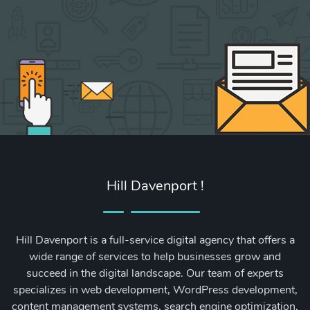
Hill Davenport !
Hill Davenport is a full-service digital agency that offers a
wide range of services to help businesses grow and
succeed in the digital landscape. Our team of experts
specializes in web development, WordPress development,
content management systems, search engine optimization,