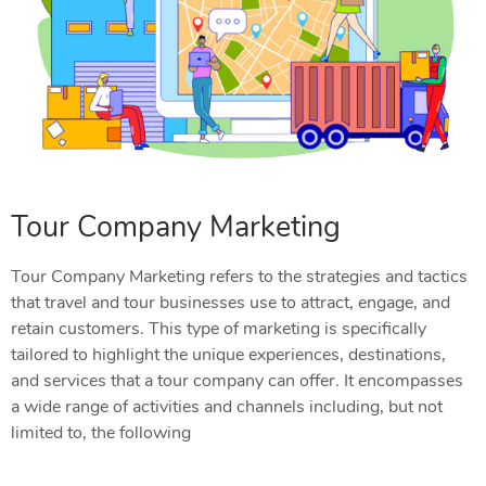
Tour Company Marketing
Tour Company Marketing refers to the strategies and tactics
that travel and tour businesses use to attract, engage, and
retain customers. This type of marketing is specifically
tailored to highlight the unique experiences, destinations,
and services that a tour company can offer. It encompasses
a wide range of activities and channels including, but not
limited to, the following