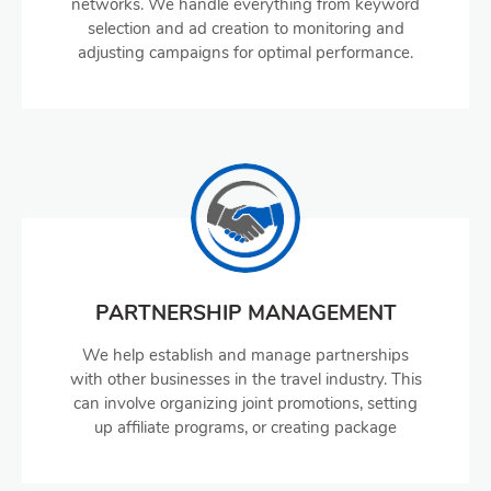
networks. We handle everything from keyword
selection and ad creation to monitoring and
adjusting campaigns for optimal performance.
PARTNERSHIP MANAGEMENT
We help establish and manage partnerships
with other businesses in the travel industry. This
can involve organizing joint promotions, setting
up affiliate programs, or creating package