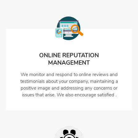
ONLINE REPUTATION
MANAGEMENT
We monitor and respond to online reviews and
testimonials about your company, maintaining a
positive image and addressing any concerns or
issues that arise. We also encourage satisfied .