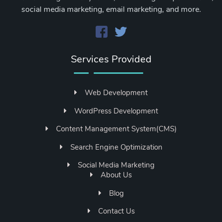
social media marketing, email marketing, and more.
Services Provided
Web Development
WordPress Development
Content Management System(CMS)
Search Engine Optimization
Social Media Marketing
About Us
Blog
Contact Us