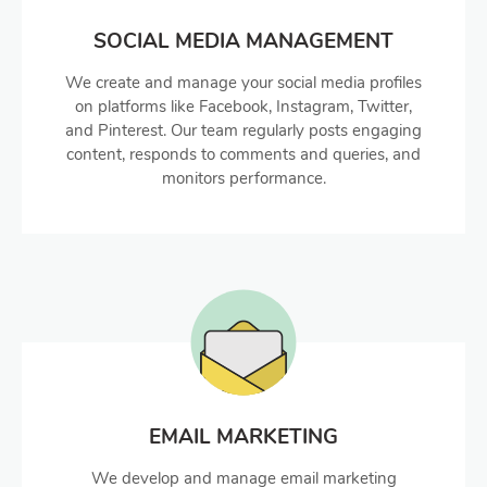
SOCIAL MEDIA MANAGEMENT
We create and manage your social media profiles
on platforms like Facebook, Instagram, Twitter,
and Pinterest. Our team regularly posts engaging
content, responds to comments and queries, and
monitors performance.
EMAIL MARKETING
We develop and manage email marketing