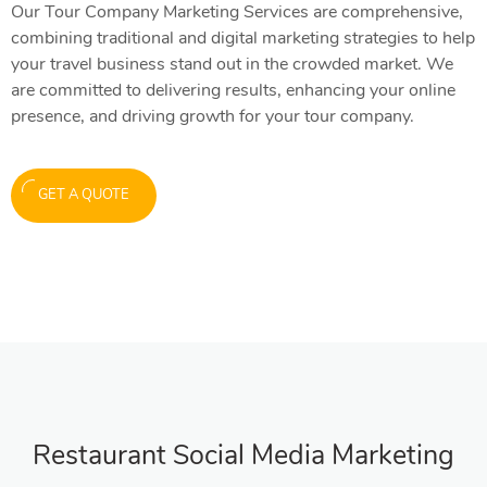
Our Tour Company Marketing Services are comprehensive,
combining traditional and digital marketing strategies to help
your travel business stand out in the crowded market. We
are committed to delivering results, enhancing your online
presence, and driving growth for your tour company.
GET A QUOTE
Restaurant Social Media Marketing