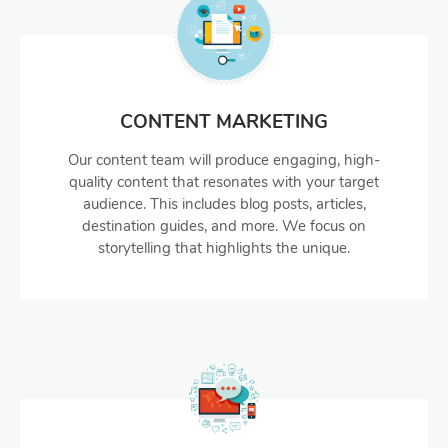
CONTENT MARKETING
Our content team will produce engaging, high-
quality content that resonates with your target
audience. This includes blog posts, articles,
destination guides, and more. We focus on
storytelling that highlights the unique.