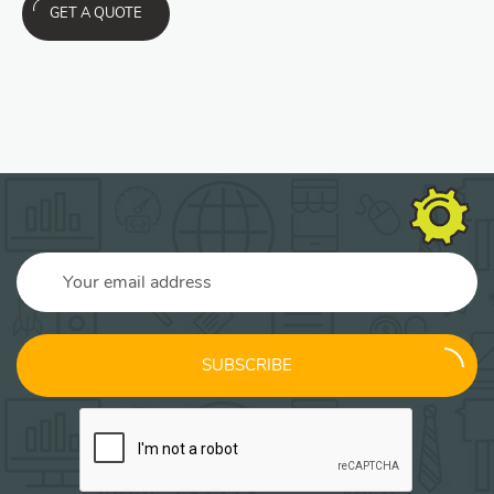
GET A QUOTE
SUBSCRIBE