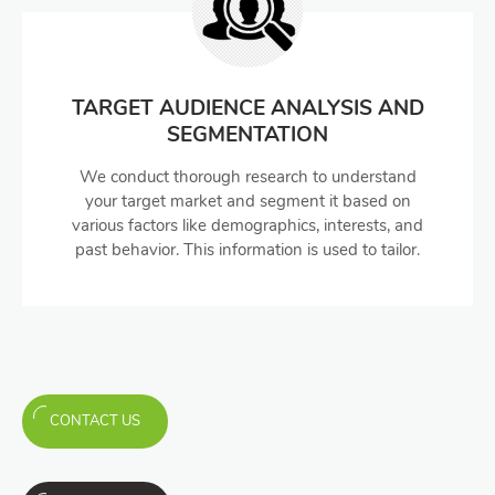
TARGET AUDIENCE ANALYSIS AND
SEGMENTATION
We conduct thorough research to understand
your target market and segment it based on
various factors like demographics, interests, and
past behavior. This information is used to tailor.
CONTACT US