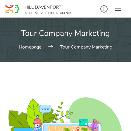
HILL DAVENPORT
A FULL SERVICE DIGITAL AGENCY
Tour Company Marketing
Homepage
Tour Company Marketing