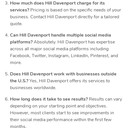
How much does Hill Davenport charge for its
services?
Pricing is based on the specific needs of your
business. Contact Hill Davenport directly for a tailored
quote.
Can Hill Davenport handle multiple social media
platforms?
Absolutely. Hill Davenport has expertise
across all major social media platforms including
Facebook, Twitter, Instagram, LinkedIn, Pinterest, and
more.
Does Hill Davenport work with businesses outside
the U.S.?
Yes, Hill Davenport offers its services to
businesses worldwide.
How long does it take to see results?
Results can vary
depending on your starting point and objectives.
However, most clients start to see improvements in
their social media performance within the first few
months.