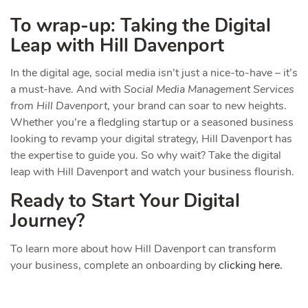
To wrap-up: Taking the Digital
Leap with Hill Davenport
In the digital age, social media isn’t just a nice-to-have – it’s
a must-have. And with
Social Media Management Services
from Hill Davenport
, your brand can soar to new heights.
Whether you’re a fledgling startup or a seasoned business
looking to revamp your digital strategy, Hill Davenport has
the expertise to guide you. So why wait? Take the digital
leap with Hill Davenport and watch your business flourish.
Ready to Start Your Digital
Journey?
To learn more about how Hill Davenport can transform
your business, complete an onboarding by
clicking here.