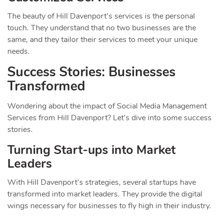
The beauty of Hill Davenport’s services is the personal
touch. They understand that no two businesses are the
same, and they tailor their services to meet your unique
needs.
Success Stories: Businesses
Transformed
Wondering about the impact of Social Media Management
Services from Hill Davenport? Let’s dive into some success
stories.
Turning Start-ups into Market
Leaders
With Hill Davenport’s strategies, several startups have
transformed into market leaders. They provide the digital
wings necessary for businesses to fly high in their industry.