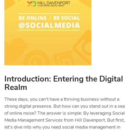
Introduction: Entering the Digital
Realm
These days, you can’t have a thriving business without a
strong digital presence. But how can you stand out in a sea
of online noise? The answer is simple: By leveraging
Social
Media Management Services from Hill Davenport
. But first,
let’s dive into why you need social media management in