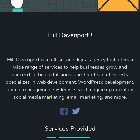
Hill Davenport !
Hill Davenport is a full-service digital agency that offers a
wide range of services to help businesses grow and
succeed in the digital landscape. Our team of experts
specializes in web development, WordPress development,
content management systems, search engine optimization,
social media marketing, email marketing, and more.
Services Provided