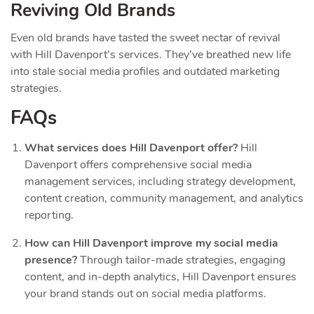
Reviving Old Brands
Even old brands have tasted the sweet nectar of revival
with Hill Davenport’s services. They’ve breathed new life
into stale social media profiles and outdated marketing
strategies.
FAQs
What services does Hill Davenport offer?
Hill
Davenport offers comprehensive social media
management services, including strategy development,
content creation, community management, and analytics
reporting.
How can Hill Davenport improve my social media
presence?
Through tailor-made strategies, engaging
content, and in-depth analytics, Hill Davenport ensures
your brand stands out on social media platforms.