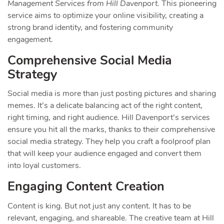
Management Services from Hill Davenport
. This pioneering
service aims to optimize your online visibility, creating a
strong brand identity, and fostering community
engagement.
Comprehensive Social Media
Strategy
Social media is more than just posting pictures and sharing
memes. It’s a delicate balancing act of the right content,
right timing, and right audience. Hill Davenport’s services
ensure you hit all the marks, thanks to their comprehensive
social media strategy. They help you craft a foolproof plan
that will keep your audience engaged and convert them
into loyal customers.
Engaging Content Creation
Content is king. But not just any content. It has to be
relevant, engaging, and shareable. The creative team at Hill