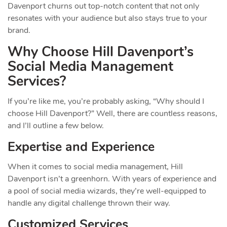
Davenport churns out top-notch content that not only
resonates with your audience but also stays true to your
brand.
Why Choose Hill Davenport’s
Social Media Management
Services?
If you’re like me, you’re probably asking, “Why should I
choose Hill Davenport?” Well, there are countless reasons,
and I’ll outline a few below.
Expertise and Experience
When it comes to social media management, Hill
Davenport isn’t a greenhorn. With years of experience and
a pool of social media wizards, they’re well-equipped to
handle any digital challenge thrown their way.
Customized Services