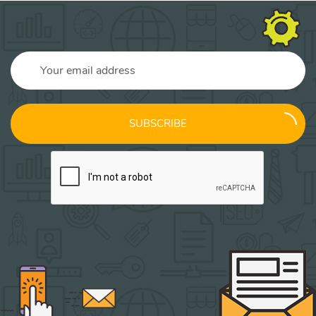
SUBSCRIBE