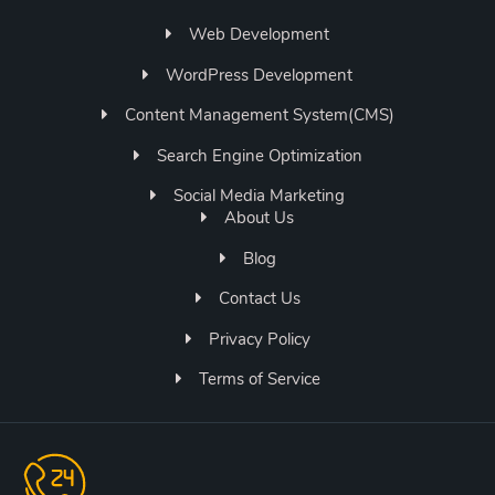
Web Development
WordPress Development
Content Management System(CMS)
Search Engine Optimization
Social Media Marketing
About Us
Blog
Contact Us
Privacy Policy
Terms of Service