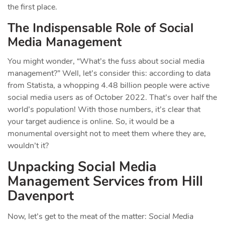
the first place.
The Indispensable Role of Social
Media Management
You might wonder, “What’s the fuss about social media
management?” Well, let’s consider this: according to data
from Statista, a whopping 4.48 billion people were active
social media users as of October 2022. That’s over half the
world’s population! With those numbers, it’s clear that
your target audience is online. So, it would be a
monumental oversight not to meet them where they are,
wouldn’t it?
Unpacking Social Media
Management Services from Hill
Davenport
Now, let’s get to the meat of the matter:
Social Media