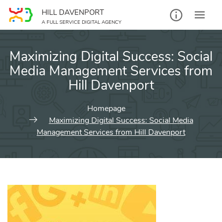
Skip
HILL DAVENPORT
to
A FULL SERVICE DIGITAL AGENCY
content
Maximizing Digital Success: Social
Media Management Services from
Hill Davenport
Homepage
Maximizing Digital Success: Social Media
Management Services from Hill Davenport