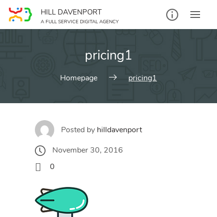
Skip
HILL DAVENPORT
to
A FULL SERVICE DIGITAL AGENCY
content
pricing1
Homepage
pricing1
Posted by
hilldavenport
November 30, 2016
0