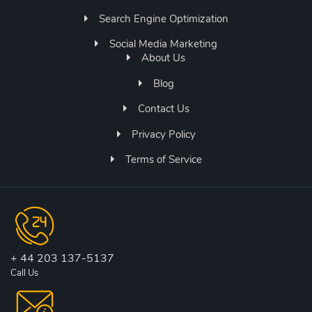
Search Engine Optimization
Social Media Marketing
About Us
Blog
Contact Us
Privacy Policy
Terms of Service
+ 44 203 137-5137
Call Us