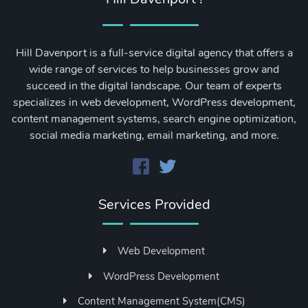
Hill Davenport is a full-service digital agency that offers a
wide range of services to help businesses grow and
succeed in the digital landscape. Our team of experts
specializes in web development, WordPress development,
content management systems, search engine optimization,
social media marketing, email marketing, and more.
Services Provided
Web Development
WordPress Development
Content Management System(CMS)