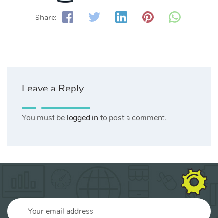
Share:
Leave a Reply
You must be
logged in
to post a comment.