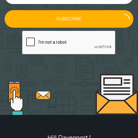
SUBSCRIBE
Hill Davenport !