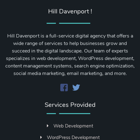
Hill Davenport !
Hill Davenport is a full-service digital agency that offers a
wide range of services to help businesses grow and
succeed in the digital landscape. Our team of experts
specializes in web development, WordPress development,
content management systems, search engine optimization,
social media marketing, email marketing, and more.
Services Provided
Web Development
WordPress Development