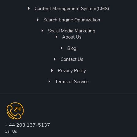
Content Management System(CMS)
Search Engine Optimization
Social Media Marketing
About Us
Blog
Contact Us
Privacy Policy
Terms of Service
+ 44 203 137-5137
Call Us