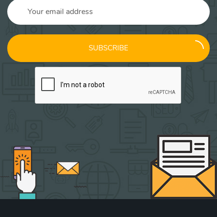
SUBSCRIBE