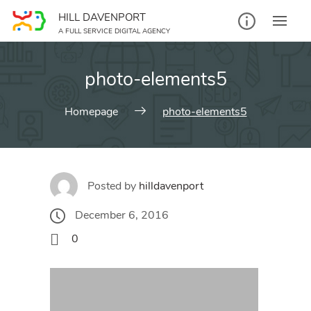
Skip
HILL DAVENPORT
to
A FULL SERVICE DIGITAL AGENCY
content
photo-elements5
Homepage
photo-elements5
Posted by
hilldavenport
December 6, 2016
0