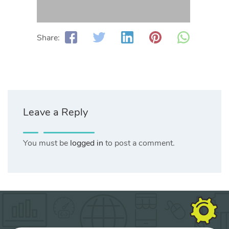
Share:
Leave a Reply
You must be
logged in
to post a comment.