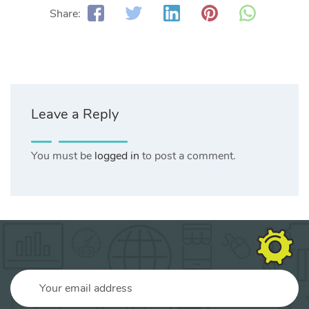
Share:
Leave a Reply
You must be
logged in
to post a comment.