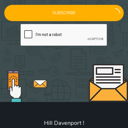
SUBSCRIBE
Hill Davenport !