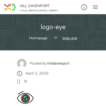
Skip
HILL DAVENPORT
to
A FULL SERVICE DIGITAL AGENCY
content
logo-eye
Homepage
logo-eye
Posted by
hilldavenport
April 2, 2020
0