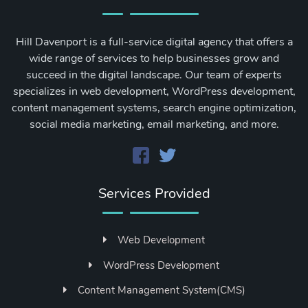
Hill Davenport is a full-service digital agency that offers a
wide range of services to help businesses grow and
succeed in the digital landscape. Our team of experts
specializes in web development, WordPress development,
content management systems, search engine optimization,
social media marketing, email marketing, and more.
Services Provided
Web Development
WordPress Development
Content Management System(CMS)