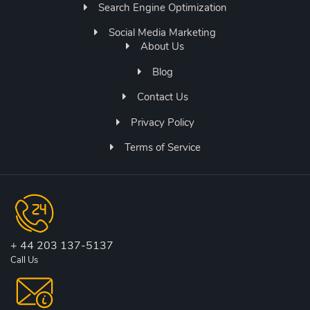
Search Engine Optimization
Social Media Marketing
About Us
Blog
Contact Us
Privacy Policy
Terms of Service
+ 44 203 137-5137
Call Us