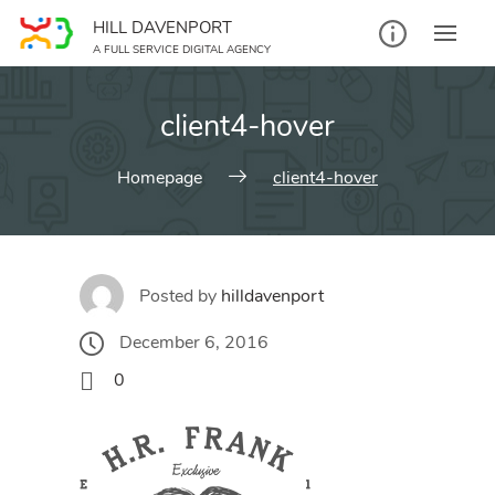
Skip
HILL DAVENPORT
to
A FULL SERVICE DIGITAL AGENCY
content
client4-hover
Homepage
client4-hover
Posted by
hilldavenport
December 6, 2016
0