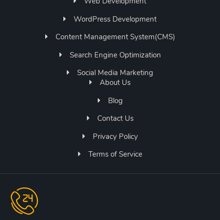
Web Development
WordPress Development
Content Management System(CMS)
Search Engine Optimization
Social Media Marketing
About Us
Blog
Contact Us
Privacy Policy
Terms of Service