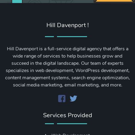
Hill Davenport !
Hill Davenport is a full-service digital agency that offers a
wide range of services to help businesses grow and
succeed in the digital landscape. Our team of experts
specializes in web development, WordPress development,
content management systems, search engine optimization,
social media marketing, email marketing, and more.
Services Provided