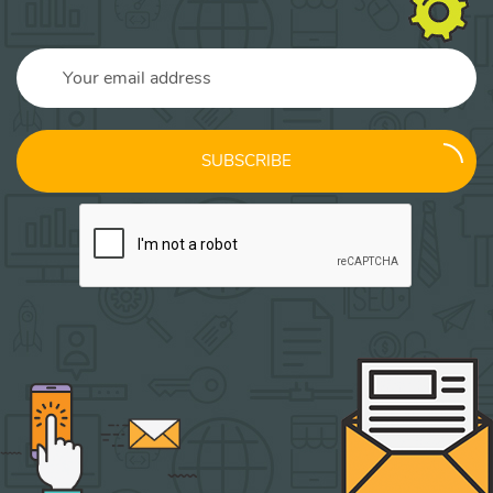
SUBSCRIBE