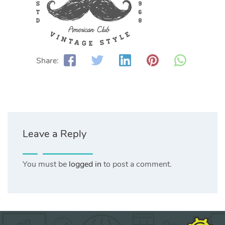
Share:
Leave a Reply
You must be
logged in
to post a comment.