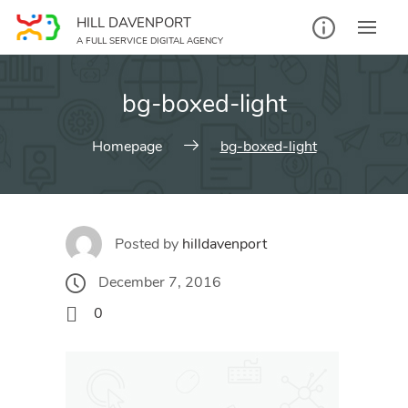
Skip
HILL DAVENPORT
to
A FULL SERVICE DIGITAL AGENCY
content
bg-boxed-light
Homepage
bg-boxed-light
Posted by
hilldavenport
December 7, 2016
0