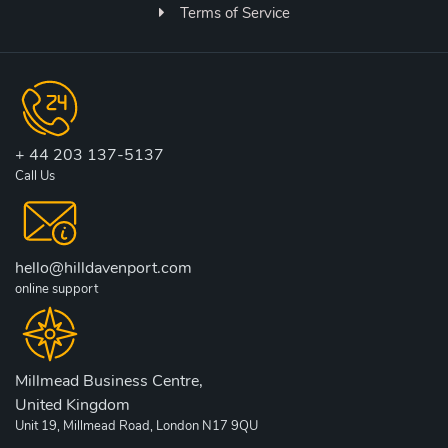
Terms of Service
+ 44 203 137-5137
Call Us
hello@hilldavenport.com
online support
Millmead Business Centre,
United Kingdom
Unit 19, Millmead Road, London N17 9QU