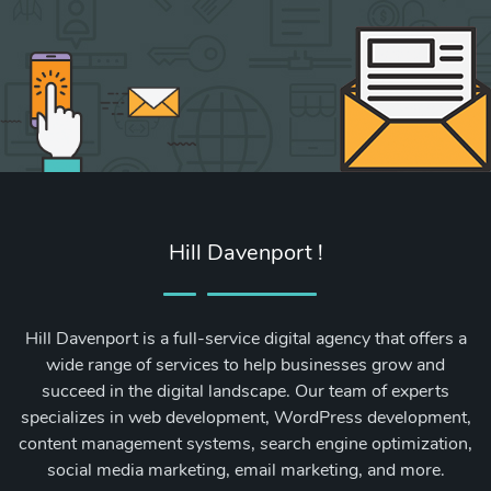
Hill Davenport !
Hill Davenport is a full-service digital agency that offers a
wide range of services to help businesses grow and
succeed in the digital landscape. Our team of experts
specializes in web development, WordPress development,
content management systems, search engine optimization,
social media marketing, email marketing, and more.