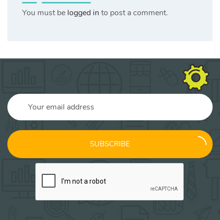
You must be
logged in
to post a comment.
SUBSCRIBE