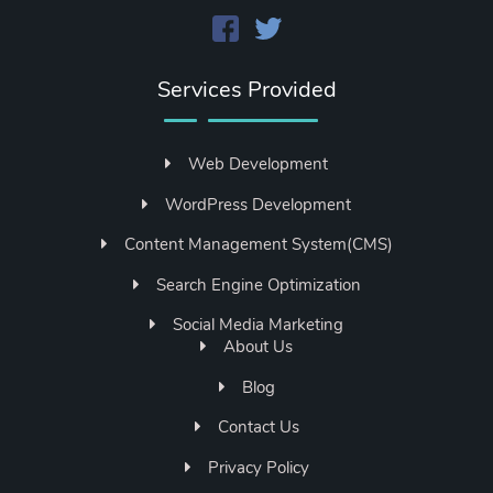
Services Provided
Web Development
WordPress Development
Content Management System(CMS)
Search Engine Optimization
Social Media Marketing
About Us
Blog
Contact Us
Privacy Policy