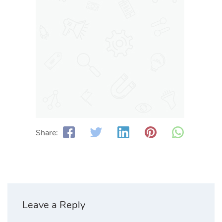
Share:
Leave a Reply