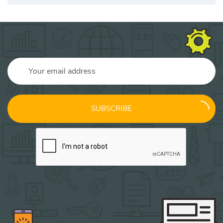
SUBSCRIBE