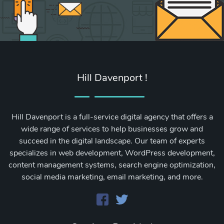
Hill Davenport !
Hill Davenport is a full-service digital agency that offers a
wide range of services to help businesses grow and
succeed in the digital landscape. Our team of experts
specializes in web development, WordPress development,
content management systems, search engine optimization,
social media marketing, email marketing, and more.