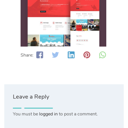
Share:
Leave a Reply
You must be
logged in
to post a comment.