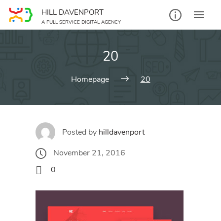
Skip
HILL DAVENPORT
to
A FULL SERVICE DIGITAL AGENCY
content
20
Homepage
20
Posted by
hilldavenport
November 21, 2016
0