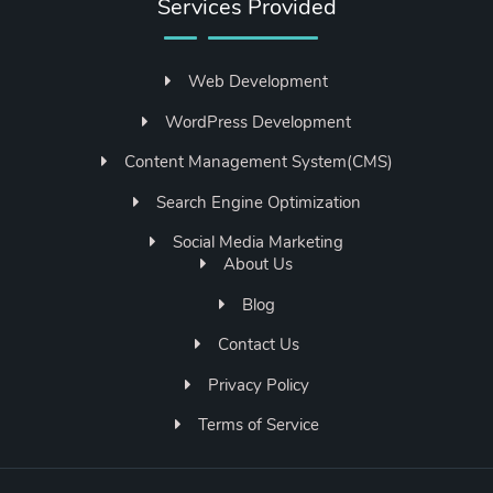
Services Provided
Web Development
WordPress Development
Content Management System(CMS)
Search Engine Optimization
Social Media Marketing
About Us
Blog
Contact Us
Privacy Policy
Terms of Service