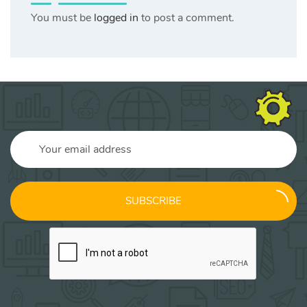
You must be
logged in
to post a comment.
SUBSCRIBE