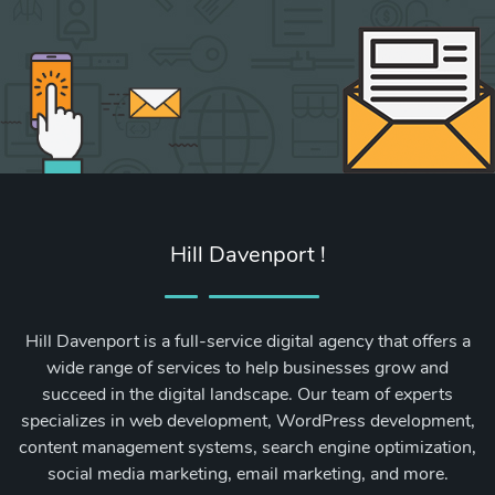
Hill Davenport !
Hill Davenport is a full-service digital agency that offers a
wide range of services to help businesses grow and
succeed in the digital landscape. Our team of experts
specializes in web development, WordPress development,
content management systems, search engine optimization,
social media marketing, email marketing, and more.