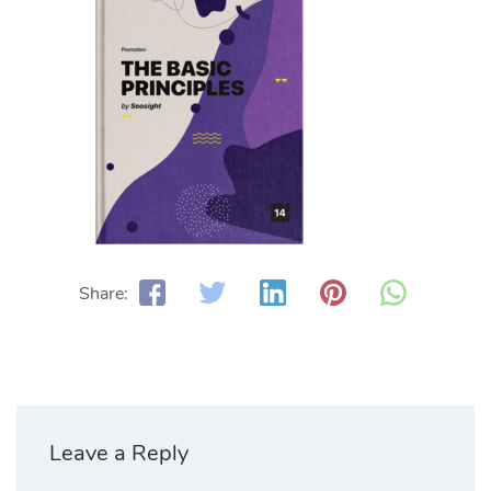
Share:
Leave a Reply