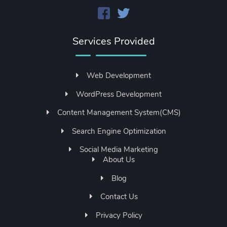
Services Provided
Web Development
WordPress Development
Content Management System(CMS)
Search Engine Optimization
Social Media Marketing
About Us
Blog
Contact Us
Privacy Policy