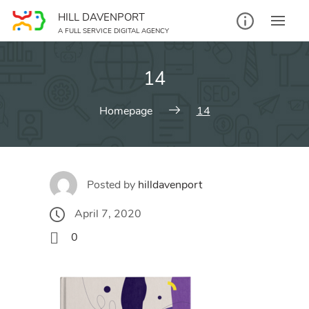
Skip
HILL DAVENPORT
to
A FULL SERVICE DIGITAL AGENCY
content
14
Homepage
14
Posted by
hilldavenport
April 7, 2020
0