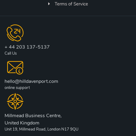
Terms of Service
+ 44 203 137-5137
Call Us
hello@hilldavenport.com
online support
Millmead Business Centre,
United Kingdom
Unit 19, Millmead Road, London N17 9QU