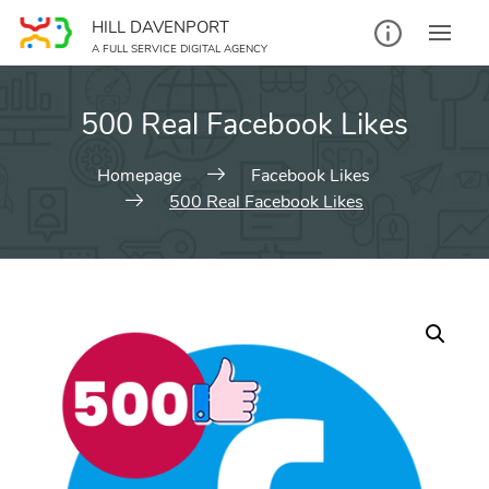
Skip
HILL DAVENPORT
to
A FULL SERVICE DIGITAL AGENCY
content
500 Real Facebook Likes
Homepage
Facebook Likes
500 Real Facebook Likes