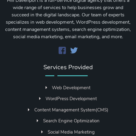
Hill Davenport is a full-service digital agency that offers a
wide range of services to help businesses grow and
succeed in the digital landscape. Our team of experts
specializes in web development, WordPress development,
content management systems, search engine optimization,
social media marketing, email marketing, and more.
Services Provided
Web Development
WordPress Development
Content Management System(CMS)
Search Engine Optimization
Social Media Marketing