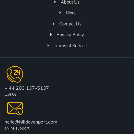
About Us
Blog
Contact Us
Privacy Policy
Terms of Service
+ 44 203 137-5137
Call Us
hello@hilldavenport.com
online support