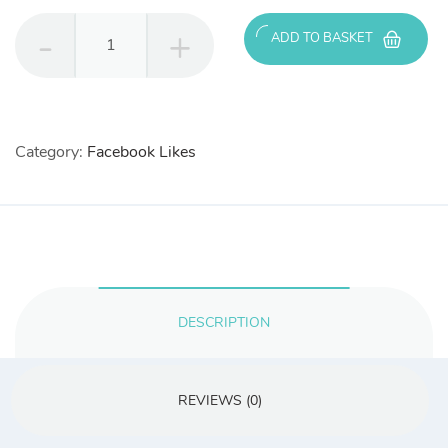
500
ADD TO BASKET
Real
Facebook
Likes
quantity
Category:
Facebook Likes
DESCRIPTION
REVIEWS (0)