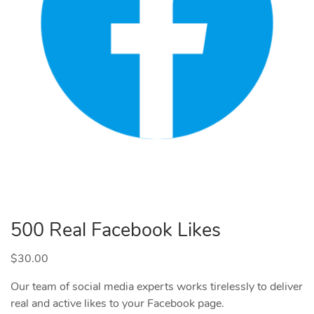
500 Real Facebook Likes
$
30.00
Our team of social media experts works tirelessly to deliver
real and active likes to your Facebook page.