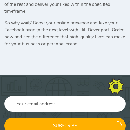
of the rest and deliver your likes within the specified
timeframe.
So why wait? Boost your online presence and take your
Facebook page to the next level with Hill Davenport. Order
now and see the difference that high-quality likes can make
for your business or personal brand!
SUBSCRIBE