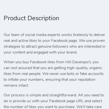
Product Description
Our team of social media experts works tirelessly to deliver
real and active likes to your Facebook page. We use proven
strategies to attract genuine followers who are interested in
your content and engaged with your brand.
When you buy Facebook likes from Hill Davenport, you
can rest assured that you are getting high-quality, organic
likes from real people. We never use bots or fake accounts
to inflate your numbers, ensuring that your reputation
remains intact.
Our process is simple and straightforward. All you need to
do is provide us with your Facebook page URL and select
the number of likes you want to purchase. We’ll take care