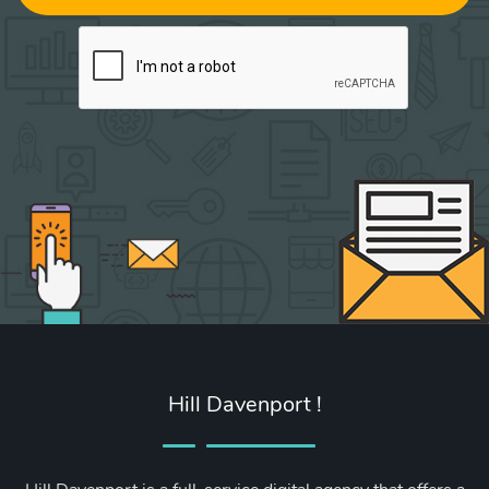
Hill Davenport !